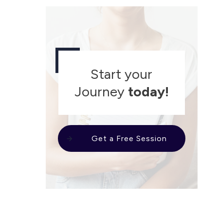
Start your
Journey
today!
Get a Free Session