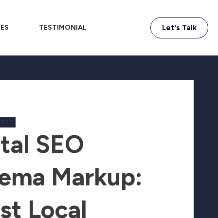
IES
TESTIMONIAL
Let's Talk
IZED
tal SEO
ema Markup:
st Local