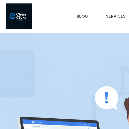
BLOG
SERVICES