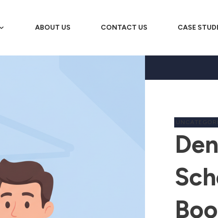
ABOUT US
CONTACT US
CASE STUD
UNCATEGOR
Den
Sch
Boo