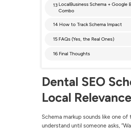
LocalBusiness Schema + Google Bu
13
Combo
14
How to Track Schema Impact
15
FAQs (Yes, the Real Ones)
16
Final Thoughts
Dental SEO Sch
Local Relevance
Schema markup sounds like one of 
understand until someone asks, “Wait