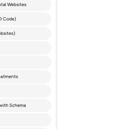
tal Websites
D Code)
bsites)
reatments
with Schema