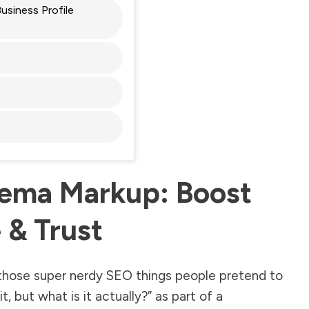
siness Profile
ema Markup: Boost
 & Trust
those super nerdy SEO things people pretend to
, but what is it actually?” as part of a