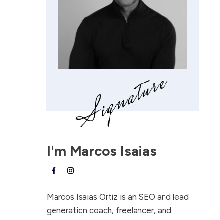
I'm
Marcos Isaias
Marcos Isaias Ortiz is an SEO and lead
generation coach, freelancer, and