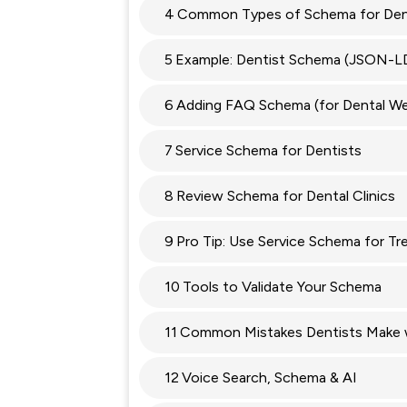
4
Common Types of Schema for Den
5
Example: Dentist Schema (JSON-L
6
Adding FAQ Schema (for Dental We
7
Service Schema for Dentists
8
Review Schema for Dental Clinics
9
Pro Tip: Use Service Schema for T
10
Tools to Validate Your Schema
11
Common Mistakes Dentists Make 
12
Voice Search, Schema & AI