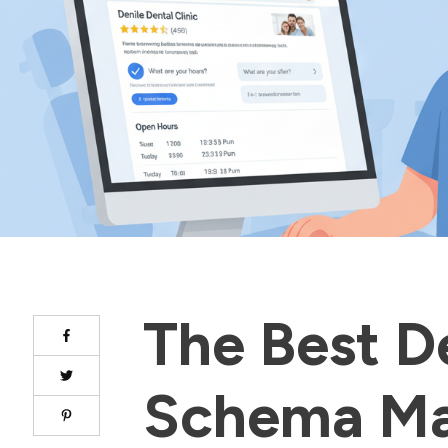
The Best D
Schema M