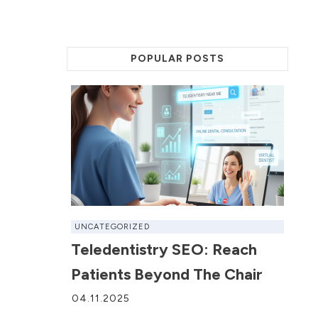
POPULAR POSTS
UNCATEGORIZED
Teledentistry SEO: Reach
Patients Beyond The Chair
04.11.2025