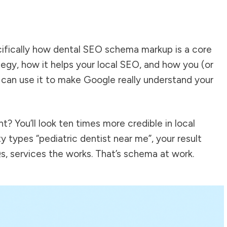
ecifically how dental SEO schema markup is a core
egy, how it helps your local SEO, and how you (or
 can use it to make Google really understand your
t? You’ll look ten times more credible in local
y types “pediatric dentist near me”, your result
s, services the works. That’s schema at work.