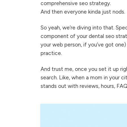
comprehensive seo strategy.
And then everyone kinda just nods.
So yeah, we’re diving into that. Sp
component of your
dental seo
strat
your web person, if you’ve got one)
practice.
And trust me, once you set it up righ
search. Like, when a mom in your cit
stands out with reviews, hours, FAQ