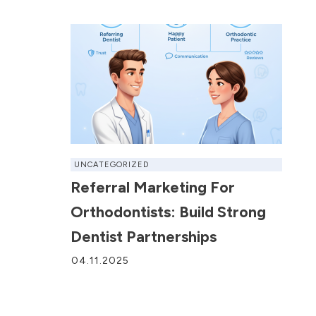
UNCATEGORIZED
Referral Marketing For
Orthodontists: Build Strong
Dentist Partnerships
04.11.2025