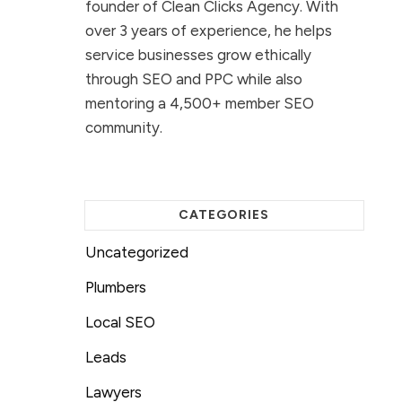
founder of Clean Clicks Agency. With
over 3 years of experience, he helps
service businesses grow ethically
through SEO and PPC while also
mentoring a 4,500+ member SEO
community.
CATEGORIES
Uncategorized
Plumbers
Local SEO
Leads
Lawyers