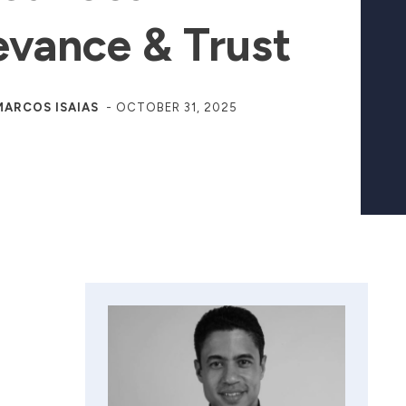
evance & Trust
MARCOS ISAIAS
-
OCTOBER 31, 2025