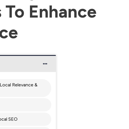
 To Enhance
ice
Local Relevance &
ocal SEO