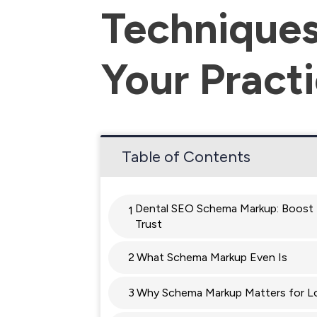
Techniques
Your Pract
Table of Contents
Dental SEO Schema Markup: Boost 
1
Trust
2
What Schema Markup Even Is
3
Why Schema Markup Matters for L