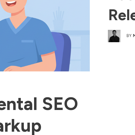
Rel
BY
ental SEO
arkup