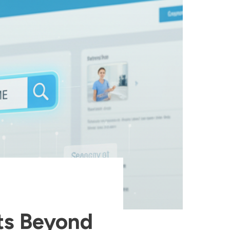
ts Beyond