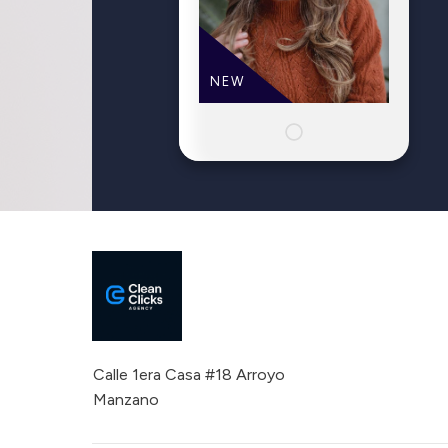
NEW
Calle 1era Casa #18 Arroyo
Manzano