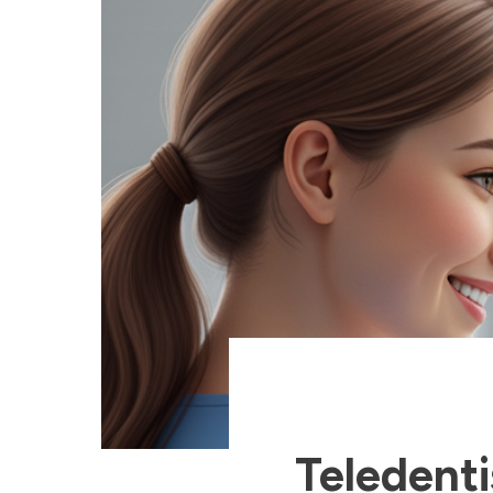
Teledent