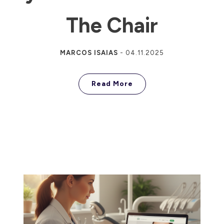
The Chair
MARCOS ISAIAS
-
04.11.2025
Read More